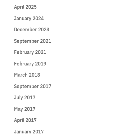
April 2025
January 2024
December 2023
September 2021
February 2021
February 2019
March 2018
September 2017
July 2017
May 2017
April 2017
January 2017