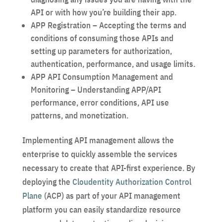
API or with how you’re building their app.
APP Registration – Accepting the terms and
conditions of consuming those APIs and
setting up parameters for authorization,
authentication, performance, and usage limits.
APP API Consumption Management and
Monitoring – Understanding APP/API
performance, error conditions, API use
patterns, and monetization.
Implementing API management allows the
enterprise to quickly assemble the services
necessary to create that API-first experience. By
deploying the
Cloudentity Authorization Control
Plane
(ACP) as part of your API management
platform you can easily standardize resource