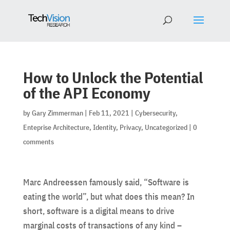
How to Unlock the Potential
of the API Economy
by
Gary Zimmerman
|
Feb 11, 2021
|
Cybersecurity
,
Enteprise Architecture
,
Identity
,
Privacy
,
Uncategorized
|
0
comments
Marc Andreessen famously said, “Software is
eating the world”, but what does this mean? In
short, software is a digital means to drive
marginal costs of transactions of any kind –