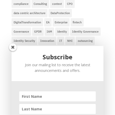
compliance
Consulting
context
CPO
data centric architecture
DataProtection
DigitalTransformation
EA
Enterprise
fintech
Governance
GPDR
IAM
identity
Identity Governance
Identity Security
Innovation
IT
NHI
outsourcing
privacy
safe harbor
ZeroTrust
zero trust for AI agents
Subscribe
Recent Comments
Join our mailing list to receive the latest
announcements and offers.
Ravi
on
The Soul of a New Research Company
ravi
on
Information Technology Outsourcing
Lessons
Taruhan Judi Online
on
Information Technology
Outsourcing Lessons