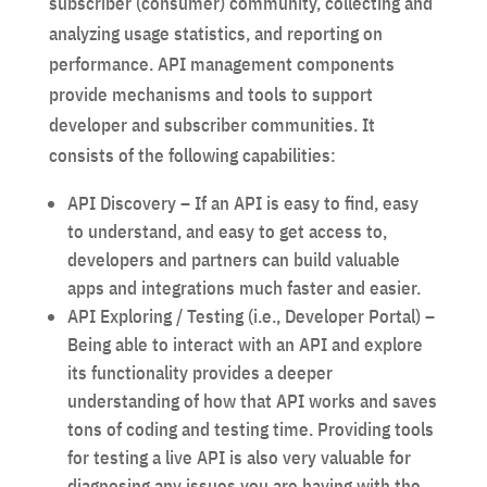
subscriber (consumer) community, collecting and
analyzing usage statistics, and reporting on
performance. API management components
provide mechanisms and tools to support
developer and subscriber communities. It
consists of the following capabilities:
API Discovery – If an API is easy to find, easy
to understand, and easy to get access to,
developers and partners can build valuable
apps and integrations much faster and easier.
API Exploring / Testing (i.e., Developer Portal) –
Being able to interact with an API and explore
its functionality provides a deeper
understanding of how that API works and saves
tons of coding and testing time. Providing tools
for testing a live API is also very valuable for
diagnosing any issues you are having with the