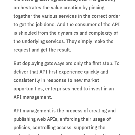
orchestrates the value creation by piecing
together the various services in the correct order
to get the job done. And the consumer of the API
is shielded from the dynamics and complexity of
the underlying services. They simply make the
request and get the result.
But deploying gateways are only the first step. To
deliver that API-first experience quickly and
consistently in response to new market
opportunities, enterprises need to invest in an
API management.
API management is the process of creating and
publishing web APIs, enforcing their usage of
policies, controlling access, supporting the