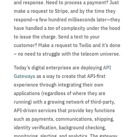
and response. Need to process a payment? Just
make a request to Stripe, and by the time they
respond—a few hundred milliseconds later—they
have handled a
ton
of complexity under the hood
to issue the charge. Send a text to your
customer? Make a request to Twilio and it’s done
– no need to struggle with the telecom universe.
Today’s digital enterprises are deploying
API
Gateways
as a way to create that API-first
experience through integrating their own
applications (regardless of where they are
running) with a growing network of third-party,
API-driven services that provide key functions
such as payments, communications, shipping,
identity verification, background checking,
monitoring, alerting, and analytics. The gateway