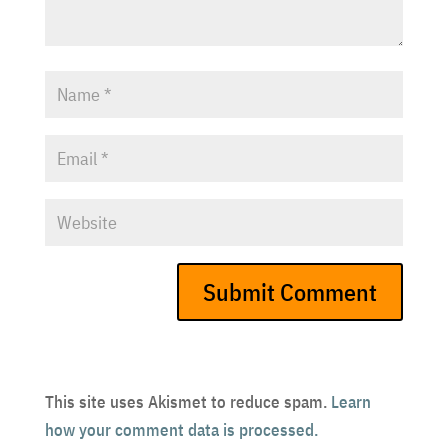
This site uses Akismet to reduce spam.
Learn
how your comment data is processed.