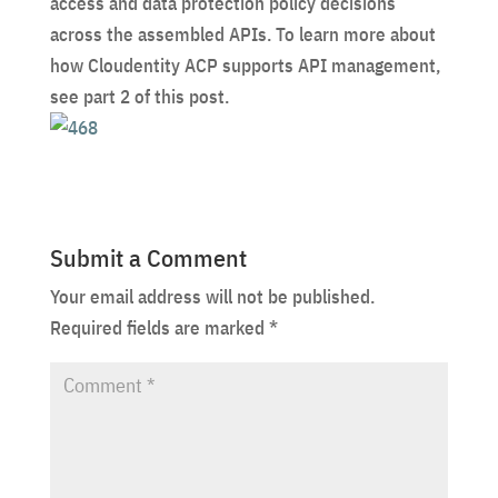
access and data protection policy decisions
across the assembled APIs. To learn more about
how Cloudentity ACP supports API management,
see part 2 of this post.
Submit a Comment
Your email address will not be published.
Required fields are marked
*