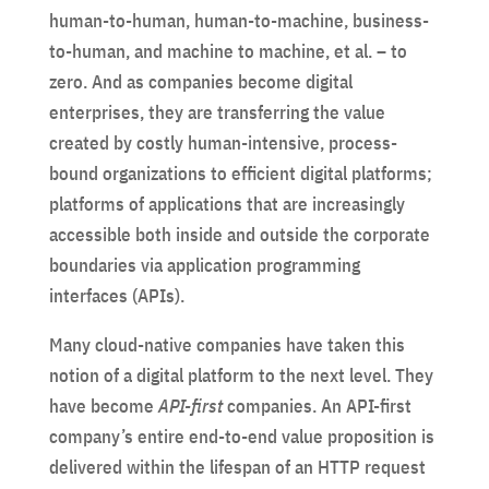
human-to-human, human-to-machine, business-
to-human, and machine to machine, et al. – to
zero. And as companies become digital
enterprises, they are transferring the value
created by costly human-intensive, process-
bound organizations to efficient digital platforms;
platforms of applications that are increasingly
accessible both inside and outside the corporate
boundaries via application programming
interfaces (APIs).
Many cloud-native companies have taken this
notion of a digital platform to the next level. They
have become
API-first
companies. An API-first
company’s entire end-to-end value proposition is
delivered within the lifespan of an HTTP request