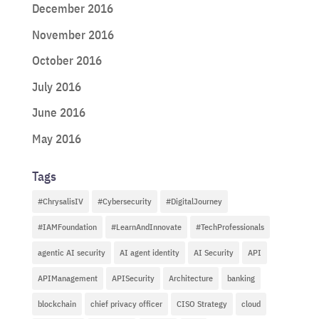
December 2016
November 2016
October 2016
July 2016
June 2016
May 2016
Tags
#ChrysalisIV
#Cybersecurity
#DigitalJourney
#IAMFoundation
#LearnAndInnovate
#TechProfessionals
agentic AI security
AI agent identity
AI Security
API
APIManagement
APISecurity
Architecture
banking
blockchain
chief privacy officer
CISO Strategy
cloud