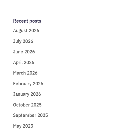
Recent posts
August 2026
July 2026
June 2026
April 2026
March 2026
February 2026
January 2026
October 2025
September 2025
May 2025