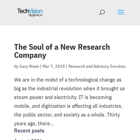
The Soul of a New Research
Company
by
Gary Rowe
|
Mar 7, 2018
|
Research and Advisory Services
We are in the midst of a technological change as
big as the industrial revolution when it brought us
steam power and electricity. IT is becoming
mobile, and digitization is affecting all industries,
the public sector, and society as a whole. Thirty
years ago, there...
Recent posts