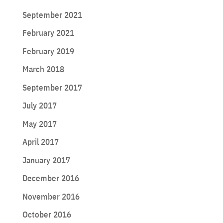
September 2021
February 2021
February 2019
March 2018
September 2017
July 2017
May 2017
April 2017
January 2017
December 2016
November 2016
October 2016