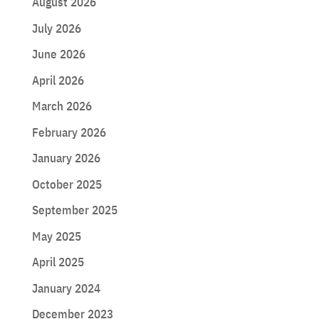
August 2026
July 2026
June 2026
April 2026
March 2026
February 2026
January 2026
October 2025
September 2025
May 2025
April 2025
January 2024
December 2023