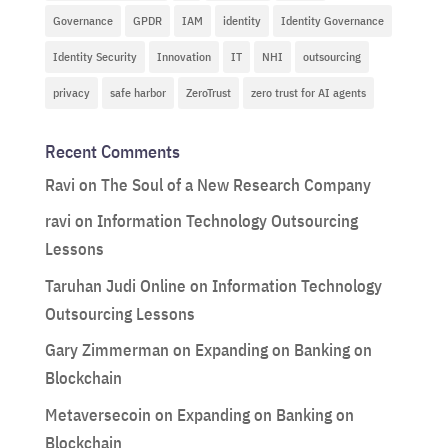
Governance
GPDR
IAM
identity
Identity Governance
Identity Security
Innovation
IT
NHI
outsourcing
privacy
safe harbor
ZeroTrust
zero trust for AI agents
Recent Comments
Ravi
on
The Soul of a New Research Company
ravi
on
Information Technology Outsourcing
Lessons
Taruhan Judi Online
on
Information Technology
Outsourcing Lessons
Gary Zimmerman
on
Expanding on Banking on
Blockchain
Metaversecoin
on
Expanding on Banking on
Blockchain