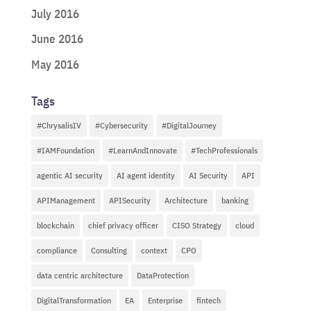
July 2016
June 2016
May 2016
Tags
#ChrysalisIV
#Cybersecurity
#DigitalJourney
#IAMFoundation
#LearnAndInnovate
#TechProfessionals
agentic AI security
AI agent identity
AI Security
API
APIManagement
APISecurity
Architecture
banking
blockchain
chief privacy officer
CISO Strategy
cloud
compliance
Consulting
context
CPO
data centric architecture
DataProtection
DigitalTransformation
EA
Enterprise
fintech