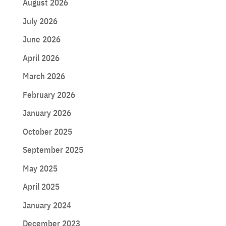
August 2026
July 2026
June 2026
April 2026
March 2026
February 2026
January 2026
October 2025
September 2025
May 2025
April 2025
January 2024
December 2023