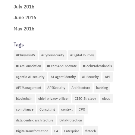
July 2016
June 2016
May 2016
Tags
#ChrysalisIV
#Cybersecurity
#DigitalJourney
#IAMFoundation
#LearnAndInnovate
#TechProfessionals
agentic AI security
AI agent identity
AI Security
API
APIManagement
APISecurity
Architecture
banking
blockchain
chief privacy officer
CISO Strategy
cloud
compliance
Consulting
context
CPO
data centric architecture
DataProtection
DigitalTransformation
EA
Enterprise
fintech