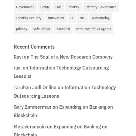
Governance
GPDR
IAM
identity
Identity Governance
Identity Security
Innovation
IT
NHI
outsourcing
privacy
safe harbor
ZeroTrust
zero trust for AI agents
Recent Comments
Ravi
on
The Soul of a New Research Company
ravi
on
Information Technology Outsourcing
Lessons
Taruhan Judi Online
on
Information Technology
Outsourcing Lessons
Gary Zimmerman
on
Expanding on Banking on
Blockchain
Metaversecoin
on
Expanding on Banking on
Blockchain