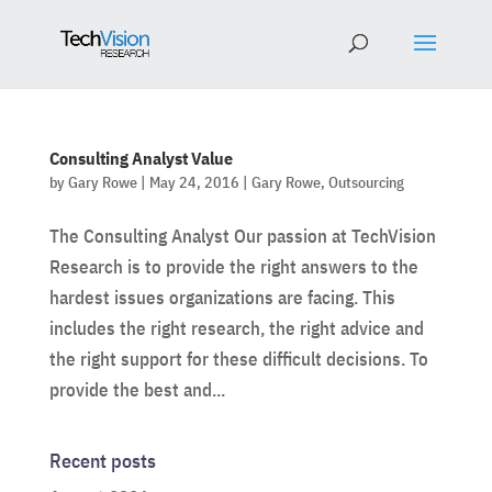
Consulting Analyst Value
by
Gary Rowe
|
May 24, 2016
|
Gary Rowe
,
Outsourcing
The Consulting Analyst Our passion at TechVision
Research is to provide the right answers to the
hardest issues organizations are facing. This
includes the right research, the right advice and
the right support for these difficult decisions. To
provide the best and...
Recent posts