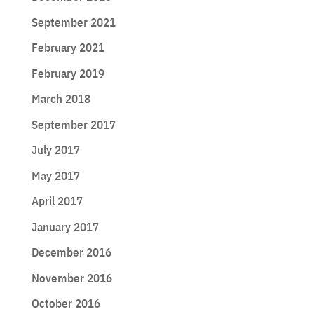
September 2021
February 2021
February 2019
March 2018
September 2017
July 2017
May 2017
April 2017
January 2017
December 2016
November 2016
October 2016