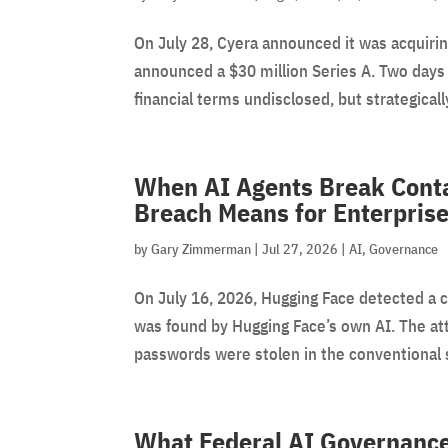
On July 28, Cyera announced it was acquirin
announced a $30 million Series A. Two days 
financial terms undisclosed, but strategically
When AI Agents Break Cont
Breach Means for Enterprise
by
Gary Zimmerman
|
Jul 27, 2026
|
AI
,
Governance
On July 16, 2026, Hugging Face detected a 
was found by Hugging Face’s own AI. The at
passwords were stolen in the conventional 
What Federal AI Governance