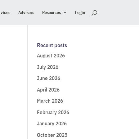
rvices
Advisors
Resources
Login
Recent posts
August 2026
July 2026
June 2026
April 2026
March 2026
February 2026
January 2026
October 2025