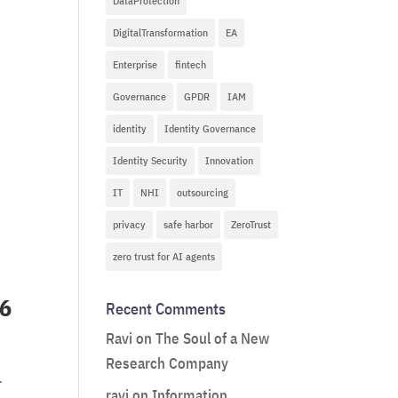
DataProtection
DigitalTransformation
EA
Enterprise
fintech
Governance
GPDR
IAM
identity
Identity Governance
Identity Security
Innovation
IT
NHI
outsourcing
privacy
safe harbor
ZeroTrust
zero trust for AI agents
26
Recent Comments
Ravi
on
The Soul of a New
Research Company
r
ravi
on
Information