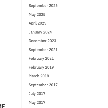
September 2025
May 2025
April 2025
January 2024
December 2023
e
September 2021
February 2021
February 2019
March 2018
September 2017
July 2017
May 2017
MF,