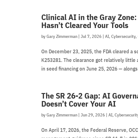
Clinical AI in the Gray Zon
Hasn’t Cleared Your Tools
by
Gary Zimmerman
|
Jul 7, 2026
|
AI
,
Cybersecurity
,
On December 23, 2025, the FDA cleared a s
K253281. The clearance got relatively litt
in seed financing on June 25, 2026 — alongsid
The SR 26-2 Gap: AI Gover
Doesn’t Cover Your AI
by
Gary Zimmerman
|
Jun 29, 2026
|
AI
,
Cybersecurit
On April 17, 2026, the Federal Reserve, OCC