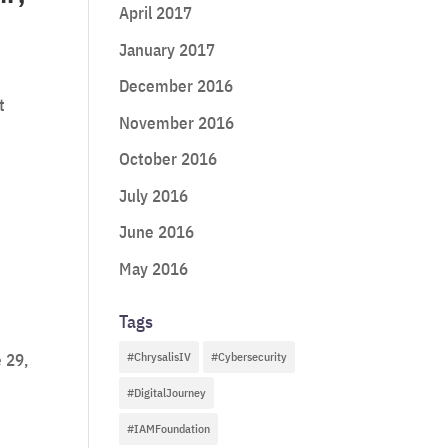
April 2017
January 2017
December 2016
t
November 2016
October 2016
July 2016
June 2016
May 2016
Tags
#ChrysalisIV
#Cybersecurity
 29,
#DigitalJourney
#IAMFoundation