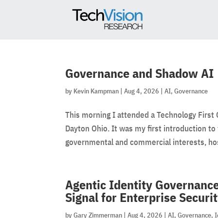
Governance and Shadow AI
by
Kevin Kampman
|
Aug 4, 2026
|
AI
,
Governance
This morning I attended a Technology First 
Dayton Ohio. It was my first introduction to t
governmental and commercial interests, hos
Agentic Identity Governance
Signal for Enterprise Securi
by
Gary Zimmerman
|
Aug 4, 2026
|
AI
,
Governance
,
I