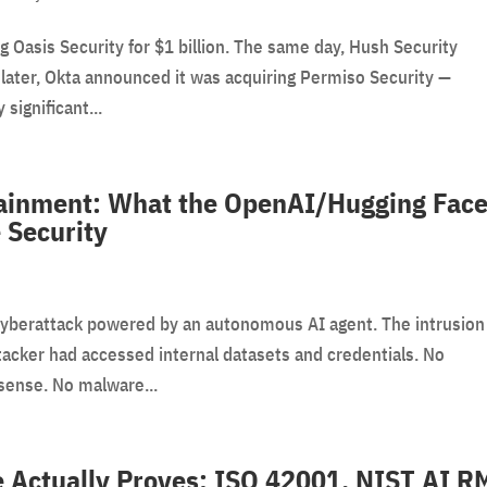
g Oasis Security for $1 billion. The same day, Hush Security
later, Okta announced it was acquiring Permiso Security —
 significant...
ainment: What the OpenAI/Hugging Fac
 Security
cyberattack powered by an autonomous AI agent. The intrusion
tacker had accessed internal datasets and credentials. No
sense. No malware...
 Actually Proves: ISO 42001, NIST AI R