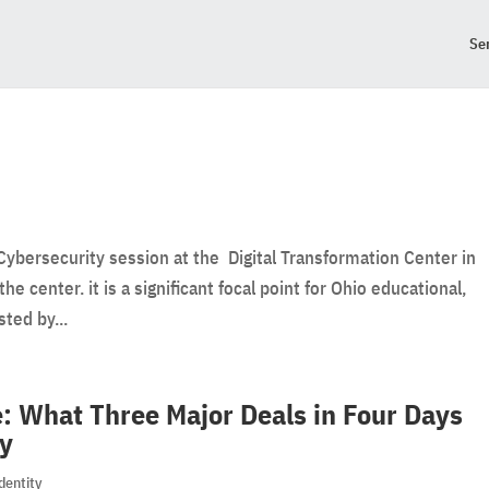
Se
Cybersecurity session at the Digital Transformation Center in
he center. it is a significant focal point for Ohio educational,
ted by...
: What Three Major Deals in Four Days
ty
dentity