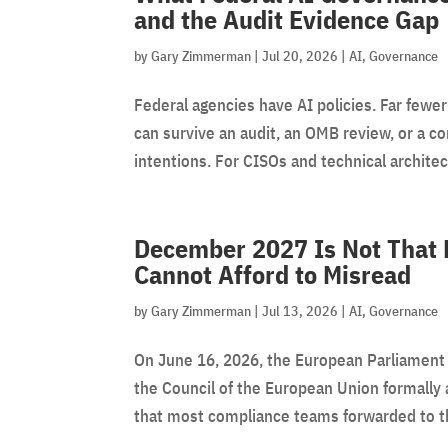
and the Audit Evidence Gap
by
Gary Zimmerman
|
Jul 20, 2026
|
AI
,
Governance
Federal agencies have AI policies. Far fewer
can survive an audit, an OMB review, or a c
intentions. For CISOs and technical architect
December 2027 Is Not That 
Cannot Afford to Misread
by
Gary Zimmerman
|
Jul 13, 2026
|
AI
,
Governance
On June 16, 2026, the European Parliament 
the Council of the European Union formally 
that most compliance teams forwarded to the