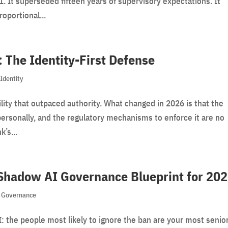
 It superseded fifteen years of supervisory expectations. It
roportional...
: The Identity-First Defense
,
Identity
lity that outpaced authority. What changed in 2026 is that the
personally, and the regulatory mechanisms to enforce it are no
k’s...
 Shadow AI Governance Blueprint for 20
,
Governance
 the people most likely to ignore the ban are your most senio