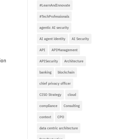
#LearnAndInnovate
#TechProfessionals
agentic AI security
AI agent identity
AI Security
API
APIManagement
ion
APISecurity
Architecture
banking
blockchain
chief privacy officer
CISO Strategy
cloud
compliance
Consulting
context
CPO
data centric architecture