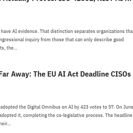
 have AI evidence. That distinction separates organizations tha
ongressional inquiry from those that can only describe good
s, the...
Far Away: The EU AI Act Deadline CISOs
adopted the Digital Omnibus on AI by 423 votes to 57. On June
adopted it, completing the co-legislative process. The headline
ir...