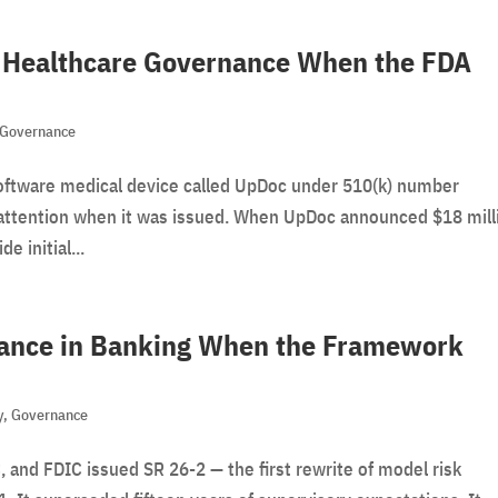
e: Healthcare Governance When the FDA
Governance
oftware medical device called UpDoc under 510(k) number
le attention when it was issued. When UpDoc announced $18 mill
e initial...
nance in Banking When the Framework
y
,
Governance
, and FDIC issued SR 26-2 — the first rewrite of model risk