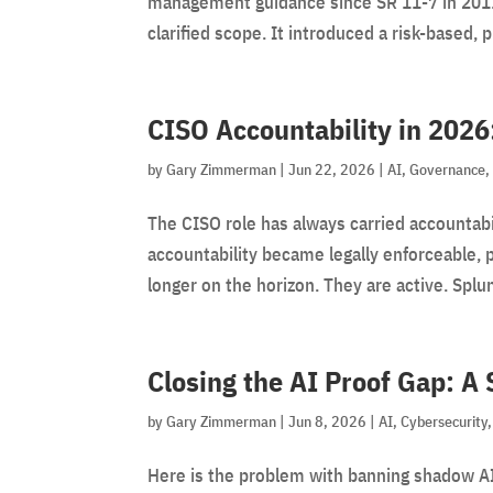
management guidance since SR 11-7 in 2011.
clarified scope. It introduced a risk-based, p
CISO Accountability in 2026
by
Gary Zimmerman
|
Jun 22, 2026
|
AI
,
Governance
The CISO role has always carried accountabi
accountability became legally enforceable, 
longer on the horizon. They are active. Splun
Closing the AI Proof Gap: A
by
Gary Zimmerman
|
Jun 8, 2026
|
AI
,
Cybersecurity
Here is the problem with banning shadow AI: