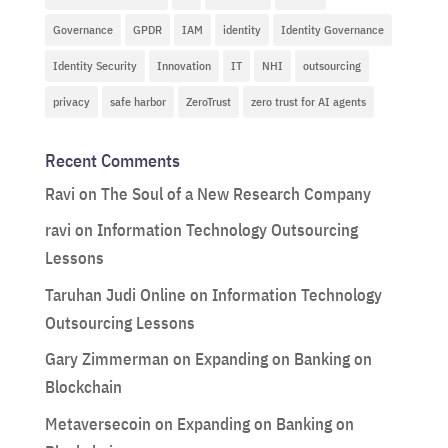
Governance
GPDR
IAM
identity
Identity Governance
Identity Security
Innovation
IT
NHI
outsourcing
privacy
safe harbor
ZeroTrust
zero trust for AI agents
Recent Comments
Ravi
on
The Soul of a New Research Company
ravi
on
Information Technology Outsourcing
Lessons
Taruhan Judi Online
on
Information Technology
Outsourcing Lessons
Gary Zimmerman
on
Expanding on Banking on
Blockchain
Metaversecoin
on
Expanding on Banking on