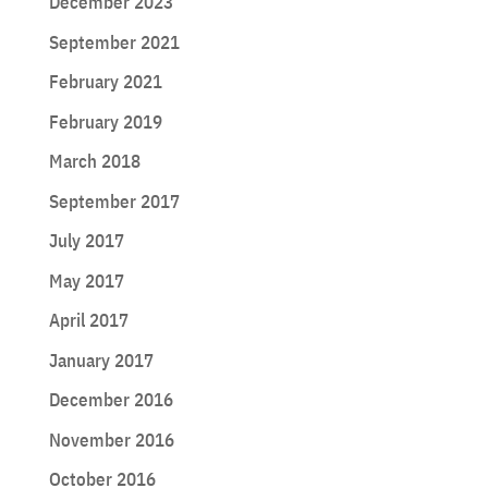
December 2023
September 2021
February 2021
February 2019
March 2018
September 2017
July 2017
May 2017
April 2017
January 2017
December 2016
November 2016
October 2016