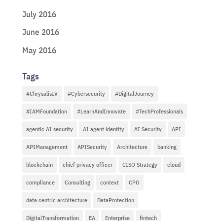
July 2016
June 2016
May 2016
Tags
#ChrysalisIV
#Cybersecurity
#DigitalJourney
#IAMFoundation
#LearnAndInnovate
#TechProfessionals
agentic AI security
AI agent identity
AI Security
API
APIManagement
APISecurity
Architecture
banking
blockchain
chief privacy officer
CISO Strategy
cloud
compliance
Consulting
context
CPO
data centric architecture
DataProtection
DigitalTransformation
EA
Enterprise
fintech