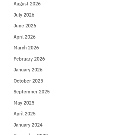
August 2026
July 2026
June 2026
April 2026
March 2026
February 2026
January 2026
October 2025
September 2025
May 2025
April 2025
January 2024