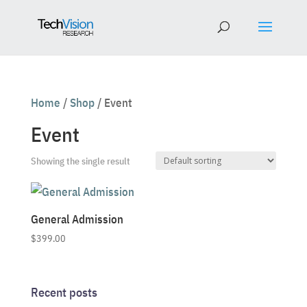
Home
/
Shop
/ Event
Event
Showing the single result
General Admission
$
399.00
Recent posts