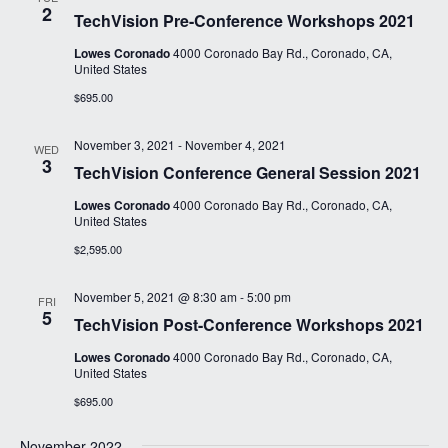
2
TechVision Pre-Conference Workshops 2021
Lowes Coronado
4000 Coronado Bay Rd., Coronado, CA,
United States
$695.00
November 3, 2021
-
November 4, 2021
WED
3
TechVision Conference General Session 2021
Lowes Coronado
4000 Coronado Bay Rd., Coronado, CA,
United States
$2,595.00
November 5, 2021 @ 8:30 am
-
5:00 pm
FRI
5
TechVision Post-Conference Workshops 2021
Lowes Coronado
4000 Coronado Bay Rd., Coronado, CA,
United States
$695.00
November 2022