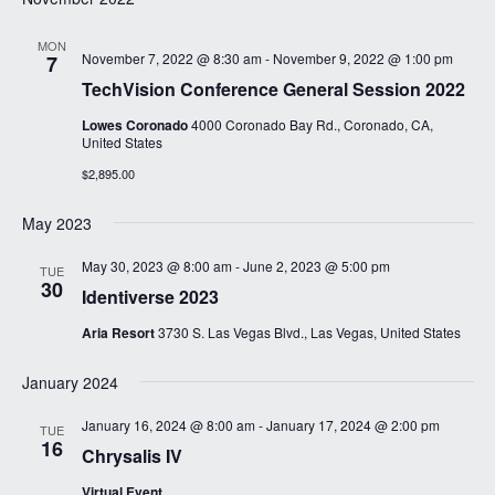
MON
November 7, 2022 @ 8:30 am
-
November 9, 2022 @ 1:00 pm
7
TechVision Conference General Session 2022
Lowes Coronado
4000 Coronado Bay Rd., Coronado, CA,
United States
$2,895.00
May 2023
May 30, 2023 @ 8:00 am
-
June 2, 2023 @ 5:00 pm
TUE
30
Identiverse 2023
Aria Resort
3730 S. Las Vegas Blvd., Las Vegas, United States
January 2024
January 16, 2024 @ 8:00 am
-
January 17, 2024 @ 2:00 pm
TUE
16
Chrysalis IV
Virtual Event