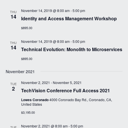
November 14, 2019 @ 8:00 am
-
5:00 pm
THU
14
Identity and Access Management Workshop
$895.00
November 14, 2019 @ 8:00 am
-
5:00 pm
THU
14
Technical Evolution: Monolith to Microservices
$895.00
November 2021
November 2, 2021
-
November 5, 2021
TUE
2
TechVision Conference Full Access 2021
Lowes Coronado
4000 Coronado Bay Rd., Coronado, CA,
United States
$3,195.00
November 2, 2021 @ 8:00 am
-
5:00 pm
TUE