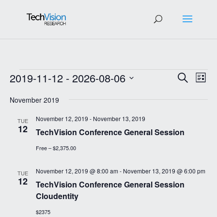
Events
Events
Eve
2019-11-12
 - 
2026-08-06
Search
List
Vie
Search
Select
Nav
and
November 2019
date.
Views
November 12, 2019
-
November 13, 2019
TUE
Navigat
12
TechVision Conference General Session
Free – $2,375.00
November 12, 2019 @ 8:00 am
-
November 13, 2019 @ 6:00 pm
TUE
12
TechVision Conference General Session
Cloudentity
$2375